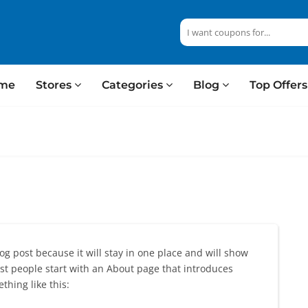
me
Stores
Categories
Blog
Top Offer
log post because it will stay in one place and will show
ost people start with an About page that introduces
thing like this: