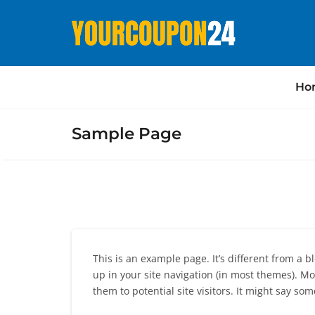
Ho
Sample Page
This is an example page. It’s different from a b
up in your site navigation (in most themes). M
them to potential site visitors. It might say some