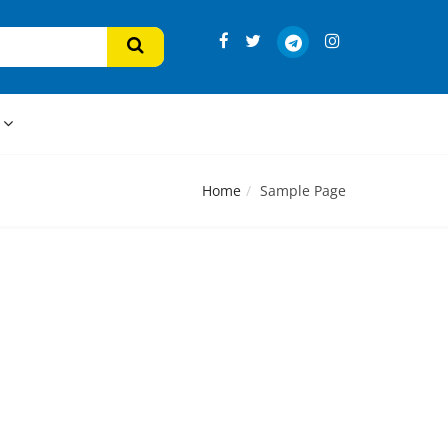
s
Home
Sample Page