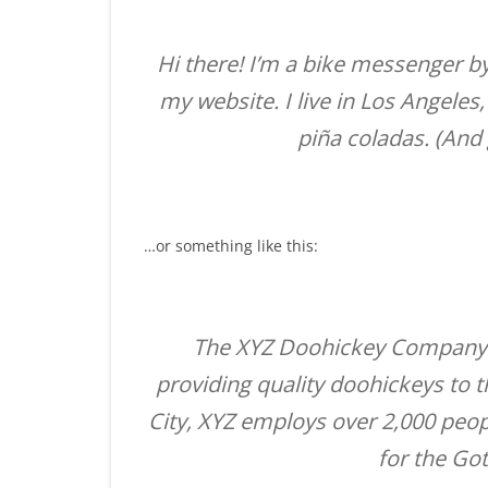
Hi there! I’m a bike messenger by 
my website. I live in Los Angeles
piña coladas. (And g
…or something like this:
The XYZ Doohickey Company 
providing quality doohickeys to 
City, XYZ employs over 2,000 peo
for the G