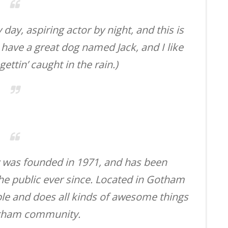
day, aspiring actor by night, and this is
, have a great dog named Jack, and I like
ettin’ caught in the rain.)
was founded in 1971, and has been
the public ever since. Located in Gotham
ple and does all kinds of awesome things
otham community.