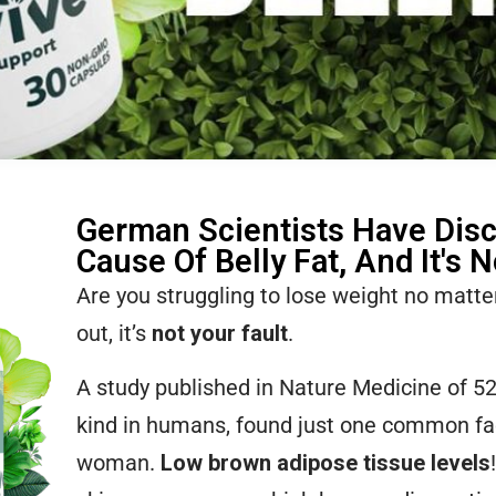
German Scientists Have Dis
Cause Of Belly Fat, And It's 
Are you struggling to lose weight no matt
out, it’s
not your fault
.
A study published in Nature Medicine of 5
kind in humans, found just one common fa
woman.
Low brown adipose tissue levels