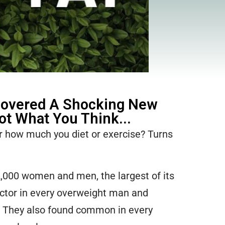
covered A Shocking New
Not What You Think...
er how much you diet or exercise? Turns
2,000 women and men, the largest of its
ctor in every overweight man and
! They also found common in every