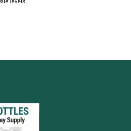
sue levels.