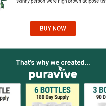
skinny person were high brown adipose tis
BUY NOW
That's why we created...