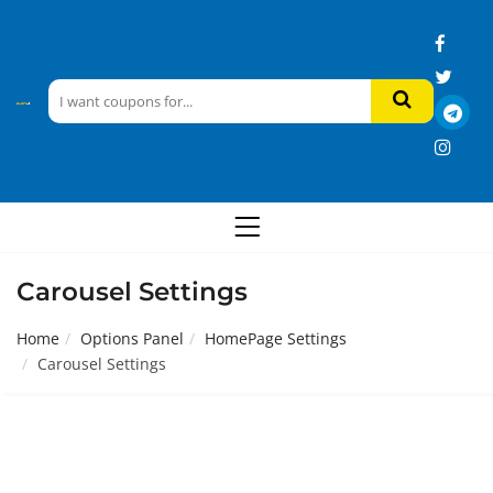
Carousel Settings
Home
Options Panel
HomePage Settings
Carousel Settings