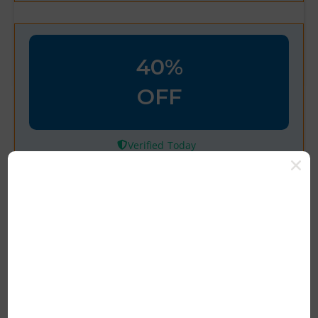
40%
OFF
Verified
Welcome! Take 40% Off Your
First Order with Code
100% Tested & Verified Coupon Code &
Promo Deal Upto 10% OFF*
Rating