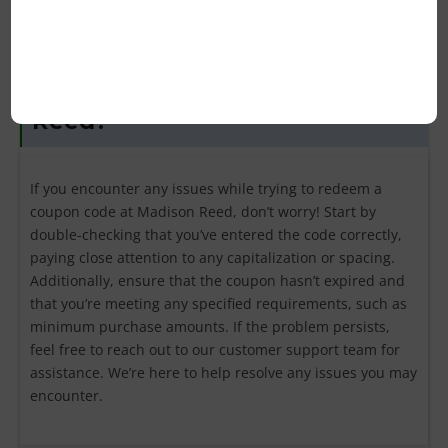
What should I do if my coupon
code isn’t working for Madison
Reed?
If you encounter any issues while trying to redeem a
coupon code at Madison Reed, don’t worry! Start by
double-checking that you’ve entered the code correctly,
paying close attention to any capitalization or spacing.
Additionally, ensure that the coupon hasn’t expired and
that you’re meeting any specified requirements, such as
minimum purchase amounts. If the problem persists,
feel free to reach out to our customer support team for
assistance. We’re here to help resolve any issues you may
encounter.