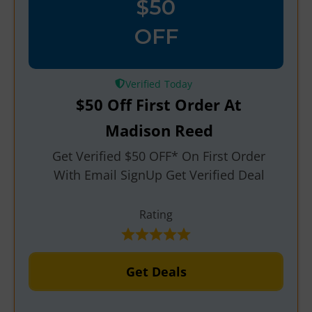
$50
OFF
Verified
$50 Off First Order At
Madison Reed
Get Verified $50 OFF* On First Order
With Email SignUp Get Verified Deal
Rating
Get Deals