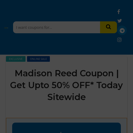
EXCLUSIVE
ONLINE SALE
Madison Reed Coupon |
Get Upto 50% OFF* Today
Sitewide