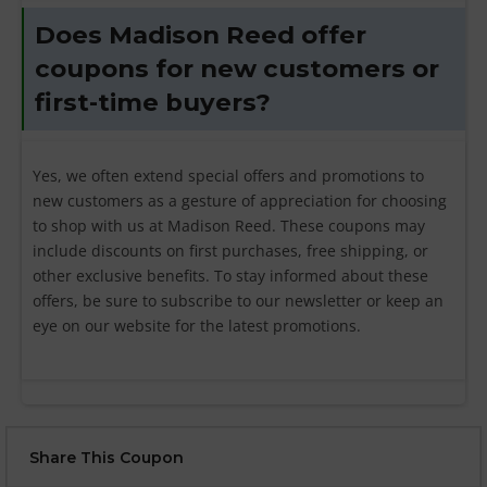
Does Madison Reed offer
coupons for new customers or
first-time buyers?
Yes, we often extend special offers and promotions to
new customers as a gesture of appreciation for choosing
to shop with us at Madison Reed. These coupons may
include discounts on first purchases, free shipping, or
other exclusive benefits. To stay informed about these
offers, be sure to subscribe to our newsletter or keep an
eye on our website for the latest promotions.
Share This Coupon