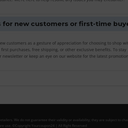
 for new customers or first-time buy
new customers as a gesture of appreciation for choosing to shop wi
irst purchases, free shipping, or other exclusive benefits. To stay
r newsletter or keep an eye on our website for the latest promotion
lers. We do not guarantee their validity or availability; they are subject to ch
efore use. ©Copyright Yourcoupon24 | All Right Reserved