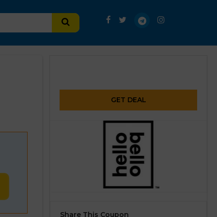
GET DEAL
Share This Coupon