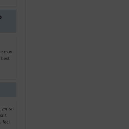
o
ere may
 best
t you’ve
sn’t
 feel