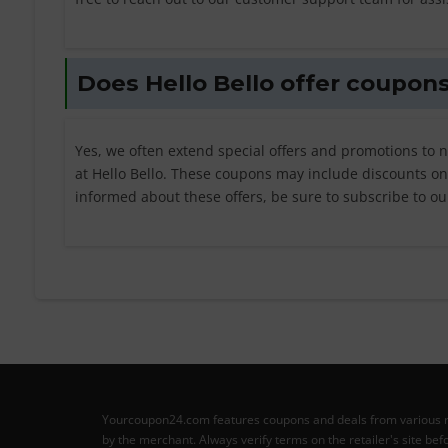
Does Hello Bello offer coupons
Yes, we often extend special offers and promotions to 
at Hello Bello. These coupons may include discounts on f
informed about these offers, be sure to subscribe to ou
Yourcoupon24.com features coupons and deals from various retai
by the merchant. Always verify terms on the retailer's site b