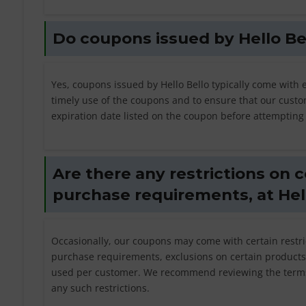
Do coupons issued by Hello Be
Yes, coupons issued by Hello Bello typically come with 
timely use of the coupons and to ensure that our custom
expiration date listed on the coupon before attempting
Are there any restrictions on
purchase requirements, at Hel
Occasionally, our coupons may come with certain restri
purchase requirements, exclusions on certain products 
used per customer. We recommend reviewing the terms
any such restrictions.