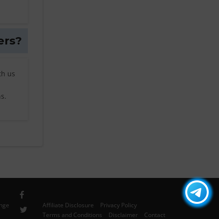
ers?
th us
s.
ange
Affiliate Disclosure
Privacy Policy
Terms and Conditions
Disclaimer
Contact