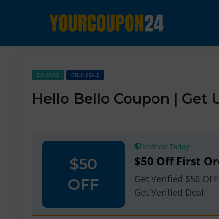
EXCLUSIVE
ONLINE SALE
Hello Bello Coupon | Get
Verified
$50 Off First Or
$50
Get Verified $50 OF
OFF
Get Verified Deal