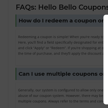
FAQs: Hello Bello Coupon
How do I redeem a coupon on H
Redeeming a coupon is simple! When you’re ready to ma
Here, you’ll find a field specifically designated for en
and click “Apply” or “Redeem”. If you’re shopping at one
the time of purchase, and they’ll apply the discount acc
Can I use multiple coupons on 
Generally, our system is configured to allow only one c
abuse of our coupon system. However, there may be ins
multiple coupons. Always refer to the terms and condit