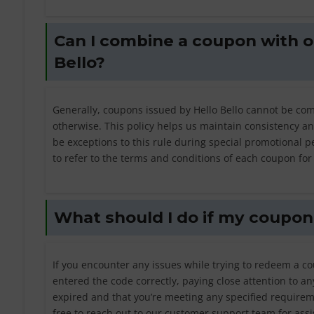
Can I combine a coupon with o
Bello?
Generally, coupons issued by Hello Bello cannot be com
otherwise. This policy helps us maintain consistency a
be exceptions to this rule during special promotional pe
to refer to the terms and conditions of each coupon for c
What should I do if my coupon 
If you encounter any issues while trying to redeem a co
entered the code correctly, paying close attention to an
expired and that you’re meeting any specified require
free to reach out to our customer support team for ass