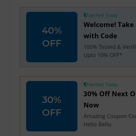
Verified
Welcome! Take 
40%
with Code
OFF
100% Tested & Veri
Upto 10% OFF*
Verified
30% Off Next Or
30%
Now
OFF
Amazing Coupon Co
Hello Bello