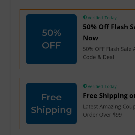
Verified
50% Off Flash S
50%
Now
OFF
50% OFF Flash Sale A
Code & Deal
Verified
Free Shipping o
Free
Latest Amazing Cou
Shipping
Order Over $99