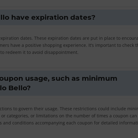
llo have expiration dates?
expiration dates. These expiration dates are put in place to encour
ers have a positive shopping experience. It’s important to check t
 to redeem it to avoid disappointment.
 coupon usage, such as minimum
lo Bello?
ctions to govern their usage. These restrictions could include mi
or categories, or limitations on the number of times a coupon can
 and conditions accompanying each coupon for detailed informat