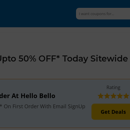
 Upto 50% OFF* Today Sitewide
Rating
der At Hello Bello
F* On First Order With Email SignUp
Get Deals