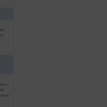
age
he
nimum
 be
ion on