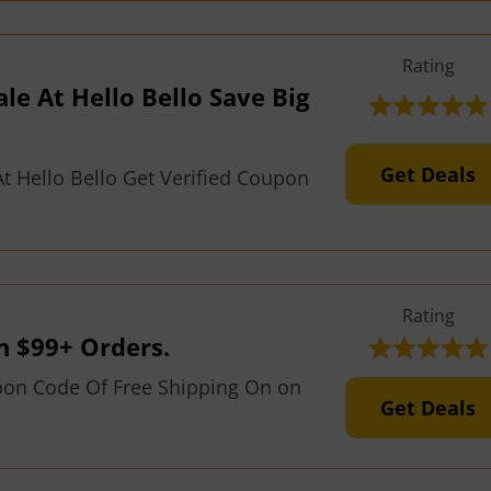
Rating
ale At Hello Bello Save Big
Get Deals
t Hello Bello Get Verified Coupon
Rating
n $99+ Orders.
pon Code Of Free Shipping On on
Get Deals