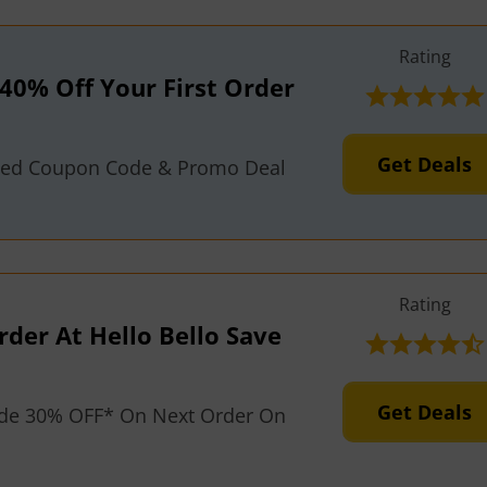
Rating
40% Off Your First Order
Get Deals
fied Coupon Code & Promo Deal
Rating
der At Hello Bello Save
Get Deals
de 30% OFF* On Next Order On