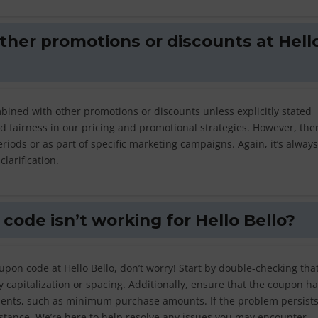
ther promotions or discounts at Hell
bined with other promotions or discounts unless explicitly stated
nd fairness in our pricing and promotional strategies. However, th
riods or as part of specific marketing campaigns. Again, it’s always
larification.
code isn’t working for Hello Bello?
upon code at Hello Bello, don’t worry! Start by double-checking tha
y capitalization or spacing. Additionally, ensure that the coupon ha
ments, such as minimum purchase amounts. If the problem persists,
istance. We’re here to help resolve any issues you may encounter.