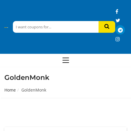
GoldenMonk
Home
GoldenMonk