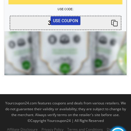
USE COUPON
Yourcoupon24.com features coupons and deals from various retailers. We
do not guarantee their validity or availability; they are subject to change by
the merchant. Always verify terms on the retailer's site before use.
©Copyright Yourcoupon24 | All Right Reserved
Affiliate Disclosure
Privacy Policy
Terms and Conditions
Disclaimer