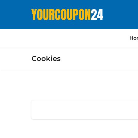
Ho
Cookies