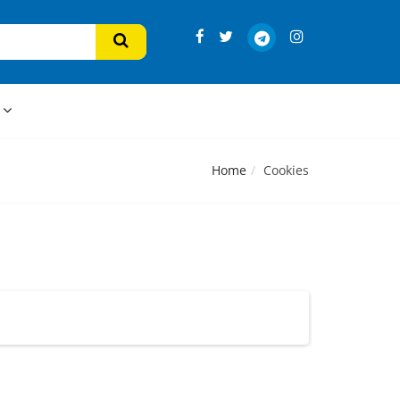
s
Home
Cookies