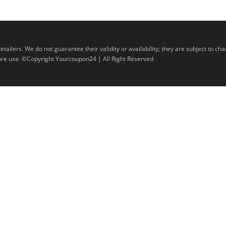
lers. We do not guarantee their validity or availability; they are subject to ch
efore use. ©Copyright Yourcoupon24 | All Right Reserved