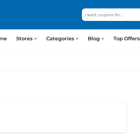
me
Stores
Categories
Blog
Top Offer