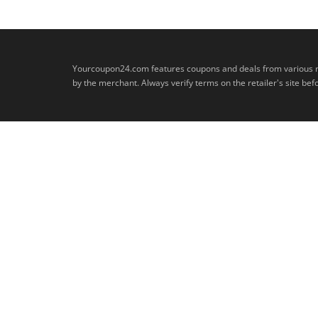
Yourcoupon24.com features coupons and deals from various retai
by the merchant. Always verify terms on the retailer's site b