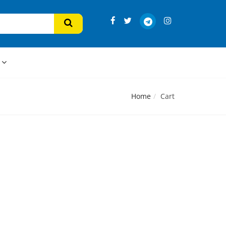
s
Home
Cart