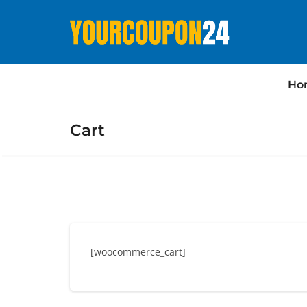
Ho
Cart
[woocommerce_cart]