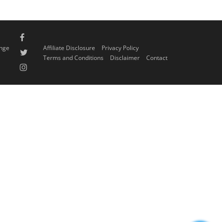
ange
Affiliate Disclosure
Privacy Policy
Terms and Conditions
Disclaimer
Contact