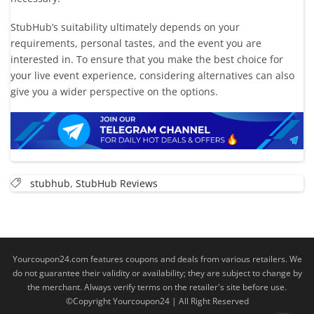
StubHub’s suitability ultimately depends on your
requirements, personal tastes, and the event you are
interested in. To ensure that you make the best choice for
your live event experience, considering alternatives can also
give you a wider perspective on the options.
stubhub
,
StubHub Reviews
Yourcoupon24.com features coupons and deals from various retailers. We
do not guarantee their validity or availability; they are subject to change by
the merchant. Always verify terms on the retailer's site before use.
©Copyright Yourcoupon24 | All Right Reserved