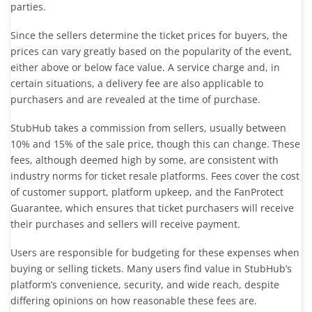
parties.
Since the sellers determine the ticket prices for buyers, the
prices can vary greatly based on the popularity of the event,
either above or below face value. A service charge and, in
certain situations, a delivery fee are also applicable to
purchasers and are revealed at the time of purchase.
StubHub takes a commission from sellers, usually between
10% and 15% of the sale price, though this can change. These
fees, although deemed high by some, are consistent with
industry norms for ticket resale platforms. Fees cover the cost
of customer support, platform upkeep, and the FanProtect
Guarantee, which ensures that ticket purchasers will receive
their purchases and sellers will receive payment.
Users are responsible for budgeting for these expenses when
buying or selling tickets. Many users find value in StubHub’s
platform’s convenience, security, and wide reach, despite
differing opinions on how reasonable these fees are.