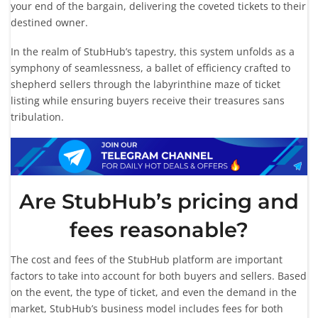
your end of the bargain, delivering the coveted tickets to their
destined owner.
In the realm of StubHub’s tapestry, this system unfolds as a
symphony of seamlessness, a ballet of efficiency crafted to
shepherd sellers through the labyrinthine maze of ticket
listing while ensuring buyers receive their treasures sans
tribulation.
Are StubHub’s pricing and
fees reasonable?
The cost and fees of the StubHub platform are important
factors to take into account for both buyers and sellers. Based
on the event, the type of ticket, and even the demand in the
market, StubHub’s business model includes fees for both