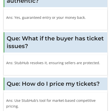
authentic?
Ans: Yes, guaranteed entry or your money back.
Que: What if the buyer has ticket
issues?
Ans: StubHub resolves it, ensuring sellers are protected.
Que: How do I price my tickets?
Ans: Use StubHub’s tool for market-based competitive
pricing.