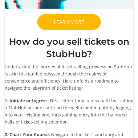
LEARN MORE
How do you sell tickets on
StubHub?
Undertaking the journey of ticket-selling prowess on StubHub
is akin to a guided odyssey through the realms of
convenience and efficiency. Here unfolds a roadmap to
navigate the labyrinth of ticket listing:
1. Initiate or Ingress:
First, either forge a new path by crafting
a StubHub account or tread the well-trodden path by logging
into your existing one, thus gaining entry into the hallowed
halls of ticket-selling splendor.
2. Chart Your Course:
Navigate to the ‘Sell’ sanctuary and