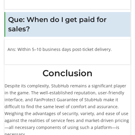
Que: When do I get paid for
sales?
Ans: Within 5–10 business days post-ticket delivery.
Conclusion
Despite its complexity, StubHub remains a significant player
in the game. The well-established reputation, user-friendly
interface, and FanProtect Guarantee of StubHub make it
difficult to find the same level of comfort and assurance.
Weighing the advantages of security, variety, and ease of use
against the realities of service fees and market-driven pricing
—all necessary components of using such a platform—is
necessary.