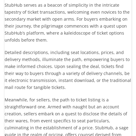
StubHub serves as a beacon of simplicity in the intricate
tapestry of ticket transactions, welcoming even novices to the
secondary market with open arms. For buyers embarking on
their journey, the pilgrimage commences with a quest upon
StubHub’s platform, where a kaleidoscope of ticket options
unfolds before them.
Detailed descriptions, including seat locations, prices, and
delivery methods, illuminate the path, empowering buyers to
make informed choices. Upon sealing the deal, tickets find
their way to buyers through a variety of delivery channels, be
it electronic transmission, instant download, or the traditional
mail route for tangible tickets.
Meanwhile, for sellers, the path to ticket listing is a
straightforward one. Armed with naught but an account
creation, sellers embark on a quest to disclose the details of
their wares, from event specifics to seat particulars,
culminating in the establishment of a price. StubHub, a sage
guide in the realm of pricing, offers counsel derived from