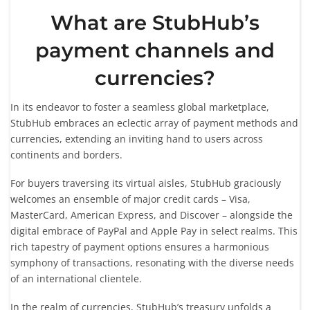
What are StubHub’s
payment channels and
currencies?
In its endeavor to foster a seamless global marketplace,
StubHub embraces an eclectic array of payment methods and
currencies, extending an inviting hand to users across
continents and borders.
For buyers traversing its virtual aisles, StubHub graciously
welcomes an ensemble of major credit cards – Visa,
MasterCard, American Express, and Discover – alongside the
digital embrace of PayPal and Apple Pay in select realms. This
rich tapestry of payment options ensures a harmonious
symphony of transactions, resonating with the diverse needs
of an international clientele.
In the realm of currencies, StubHub’s treasury unfolds a