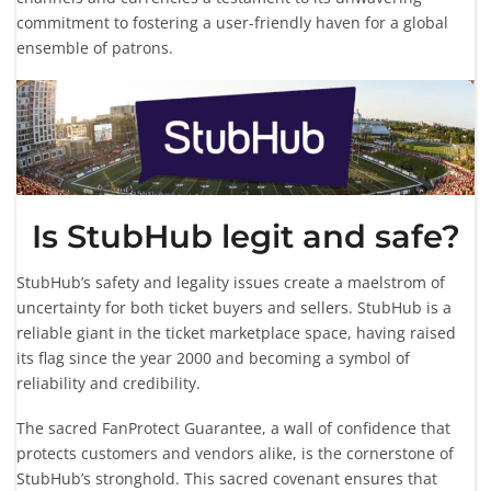
commitment to fostering a user-friendly haven for a global
ensemble of patrons.
Is StubHub legit and safe?
StubHub’s safety and legality issues create a maelstrom of
uncertainty for both ticket buyers and sellers. StubHub is a
reliable giant in the ticket marketplace space, having raised
its flag since the year 2000 and becoming a symbol of
reliability and credibility.
The sacred FanProtect Guarantee, a wall of confidence that
protects customers and vendors alike, is the cornerstone of
StubHub’s stronghold. This sacred covenant ensures that