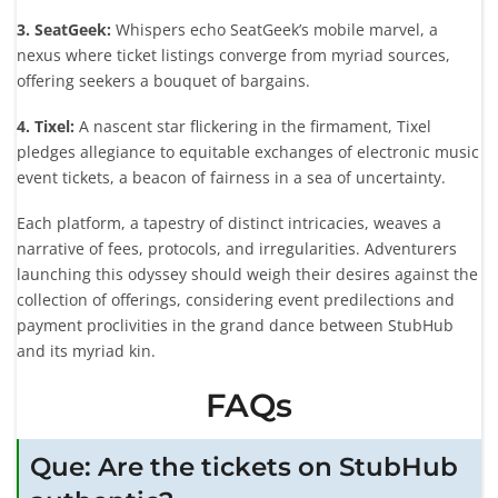
3. SeatGeek:
Whispers echo SeatGeek’s mobile marvel, a
nexus where ticket listings converge from myriad sources,
offering seekers a bouquet of bargains.
4. Tixel:
A nascent star flickering in the firmament, Tixel
pledges allegiance to equitable exchanges of electronic music
event tickets, a beacon of fairness in a sea of uncertainty.
Each platform, a tapestry of distinct intricacies, weaves a
narrative of fees, protocols, and irregularities. Adventurers
launching this odyssey should weigh their desires against the
collection of offerings, considering event predilections and
payment proclivities in the grand dance between StubHub
and its myriad kin.
FAQs
Que: Are the tickets on StubHub