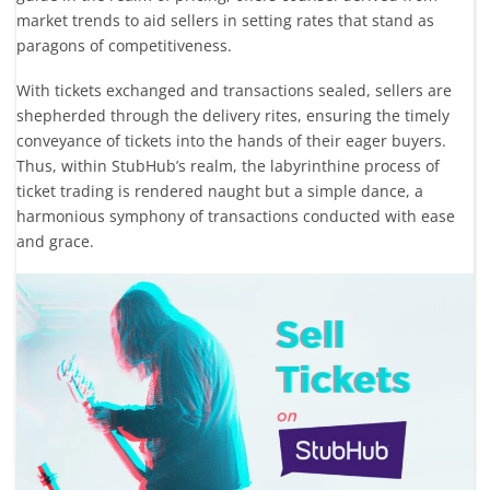
market trends to aid sellers in setting rates that stand as
paragons of competitiveness.
With tickets exchanged and transactions sealed, sellers are
shepherded through the delivery rites, ensuring the timely
conveyance of tickets into the hands of their eager buyers.
Thus, within StubHub’s realm, the labyrinthine process of
ticket trading is rendered naught but a simple dance, a
harmonious symphony of transactions conducted with ease
and grace.