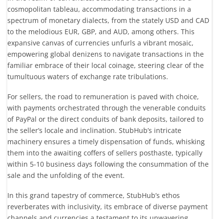
cosmopolitan tableau, accommodating transactions in a
spectrum of monetary dialects, from the stately USD and CAD
to the melodious EUR, GBP, and AUD, among others. This
expansive canvas of currencies unfurls a vibrant mosaic,
empowering global denizens to navigate transactions in the
familiar embrace of their local coinage, steering clear of the
tumultuous waters of exchange rate tribulations.
For sellers, the road to remuneration is paved with choice,
with payments orchestrated through the venerable conduits
of PayPal or the direct conduits of bank deposits, tailored to
the seller’s locale and inclination. StubHub’s intricate
machinery ensures a timely dispensation of funds, whisking
them into the awaiting coffers of sellers posthaste, typically
within 5-10 business days following the consummation of the
sale and the unfolding of the event.
In this grand tapestry of commerce, StubHub’s ethos
reverberates with inclusivity, its embrace of diverse payment
channels and currencies a testament to its unwavering