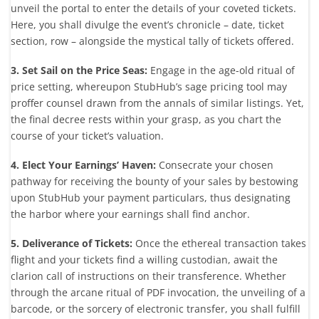
unveil the portal to enter the details of your coveted tickets.
Here, you shall divulge the event’s chronicle – date, ticket
section, row – alongside the mystical tally of tickets offered.
3. Set Sail on the Price Seas:
Engage in the age-old ritual of
price setting, whereupon StubHub’s sage pricing tool may
proffer counsel drawn from the annals of similar listings. Yet,
the final decree rests within your grasp, as you chart the
course of your ticket’s valuation.
4. Elect Your Earnings’ Haven:
Consecrate your chosen
pathway for receiving the bounty of your sales by bestowing
upon StubHub your payment particulars, thus designating
the harbor where your earnings shall find anchor.
5. Deliverance of Tickets:
Once the ethereal transaction takes
flight and your tickets find a willing custodian, await the
clarion call of instructions on their transference. Whether
through the arcane ritual of PDF invocation, the unveiling of a
barcode, or the sorcery of electronic transfer, you shall fulfill