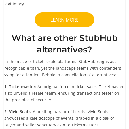
legitimacy.
LEARN MORE
What are other StubHub
alternatives?
In the maze of ticket resale platforms,
StubHub
reigns as a
recognizable titan, yet the landscape teems with contenders
vying for attention. Behold, a constellation of alternatives:
1. Ticketmaster:
An original force in ticket sales, Ticketmaster
also unveils a resale realm, ensuring transactions teeter on
the precipice of security.
2. Vivid Seats:
A bustling bazaar of tickets, Vivid Seats
showcases a kaleidoscope of events, draped in a cloak of
buyer and seller sanctuary akin to Ticketmaster’s.