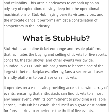
and reliability. This article endeavors to embark upon an
odyssey of exploration, delving deep into the operational
machinations of StubHub, laying bare its virtues, vices, and
the intricate dance it performs amidst a constellation of
competitors in the industry.
What is StubHub?
StubHub is an online ticket exchange and resale platform,
that facilitates the buying and selling of tickets for live sports,
concerts, theater shows, and other events worldwide.
Founded in 2000, StubHub has grown to become one of the
largest ticket marketplaces, offering fans a secure and user-
friendly platform to purchase or sell tickets.
It operates on a vast scale, providing access to a wide array of
events, ensuring that enthusiasts can find tickets to almost
any major event. With its commitment to providing a reliable
service, StubHub has established itself as a go-to destination
for fans seeking to experience the thrill of live events.