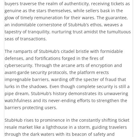
buyers traverse the realm of authenticity, receiving tickets as
genuine as the stars themselves, while sellers bask in the
glow of timely remuneration for their wares. The guarantee,
an indomitable cornerstone of StubHub’s ethos, weaves a
tapestry of tranquility, nurturing trust amidst the tumultuous
seas of transactions.
The ramparts of StubHub’s citadel bristle with formidable
defenses, and fortifications forged in the fires of
cybersecurity. Through the arcane arts of encryption and
avant-garde security protocols, the platform erects
impregnable barriers, warding off the specter of fraud that
lurks in the shadows. Even though complete security is still a
pipe dream, StubHub’s history demonstrates its unwavering
watchfulness and its never-ending efforts to strengthen the
barriers protecting users.
StubHub rises to prominence in the constantly shifting ticket
resale market like a lighthouse in a storm, guiding travelers
through the dark waters with its beacon of safety and