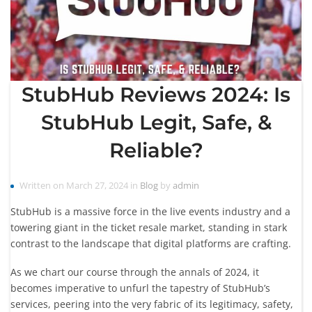
StubHub Reviews 2024: Is
StubHub Legit, Safe, &
Reliable?
Written on March 27, 2024 in
Blog
by
admin
StubHub is a massive force in the live events industry and a
towering giant in the ticket resale market, standing in stark
contrast to the landscape that digital platforms are crafting.
As we chart our course through the annals of 2024, it
becomes imperative to unfurl the tapestry of StubHub’s
services, peering into the very fabric of its legitimacy, safety,