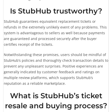
Is StubHub trustworthy?
StubHub guarantees equivalent replacement tickets or
refunds in the extremely unlikely event of any problems. This
system is advantageous to sellers as well because payments
are guaranteed and processed securely after the buyer
certifies receipt of the tickets.
Notwithstanding these promises, users should be mindful of
StubHub’s policies and thoroughly check transaction details to
prevent any unpleasant surprises. Positive experiences are
generally indicated by customer feedback and ratings on
multiple review platforms, which supports StubHub’s
reputation as a reliable marketplace.
What is StubHub’s ticket
resale and buying process?