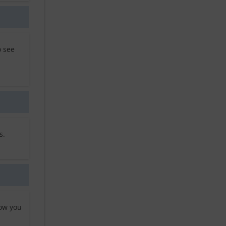
o see
s.
low you