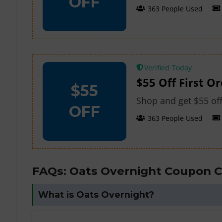
OFF
363 People Used
Verified
$55 Off First O
$55
Shop and get $55 off
OFF
363 People Used
FAQs: Oats Overnight Coupon 
What is Oats Overnight?