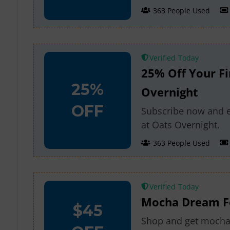
363 People Used
Verified
25% Off Your Fi
25%
Overnight
OFF
Subscribe now and en
at Oats Overnight.
363 People Used
Verified
Mocha Dream Fo
$45
Shop and get mocha 