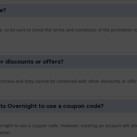
e?
, so be sure to check the terms and conditions of the promotion t
r discounts or offers?
rchase and they cannot be combined with other discounts or offer
ats Overnight to use a coupon code?
rnight to use a coupon code. However, creating an account will al
ation.