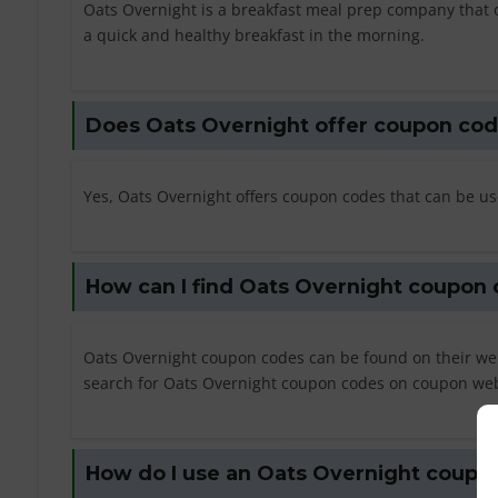
Oats Overnight is a breakfast meal prep company that 
a quick and healthy breakfast in the morning.
Does Oats Overnight offer coupon co
Yes, Oats Overnight offers coupon codes that can be us
How can I find Oats Overnight coupon
Oats Overnight coupon codes can be found on their web
search for Oats Overnight coupon codes on coupon web
How do I use an Oats Overnight coupo