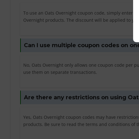
To use an Oats Overnight coupon code, simply enter t
Overnight products. The discount will be applied to your
Can I use multiple coupon codes on on
No, Oats Overnight only allows one coupon code per pu
use them on separate transactions.
Are there any restrictions on using O
Yes, Oats Overnight coupon codes may have restrictio
products. Be sure to read the terms and conditions of 