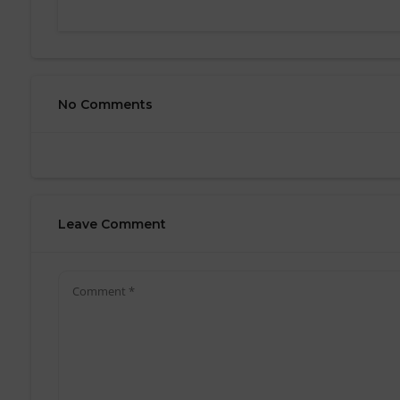
No Comments
Leave Comment