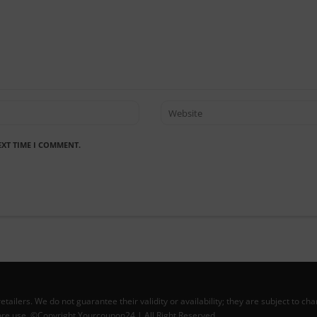
EXT TIME I COMMENT.
lers. We do not guarantee their validity or availability; they are subject to ch
efore use. ©Copyright Yourcoupon24 | All Right Reserved