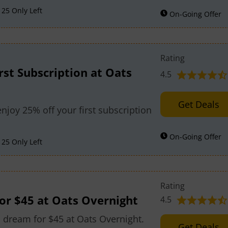
25 Only Left
On-Going Offer
Rating
rst Subscription at Oats
4.5
Get Deals
joy 25% off your first subscription
On-Going Offer
25 Only Left
Rating
r $45 at Oats Overnight
4.5
dream for $45 at Oats Overnight.
Get Deals