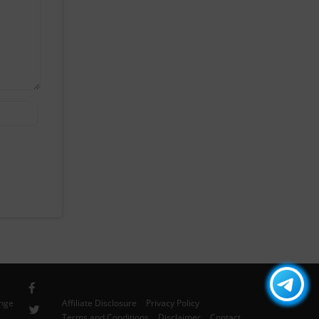
ange
Affiliate Disclosure
Privacy Policy
Terms and Conditions
Disclaimer
Contact