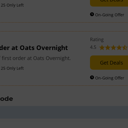
25 Only Left
On-Going Offer
Rating
rder at Oats Overnight
4.5
 first order at Oats Overnight.
Get Deals
25 Only Left
On-Going Offer
Code