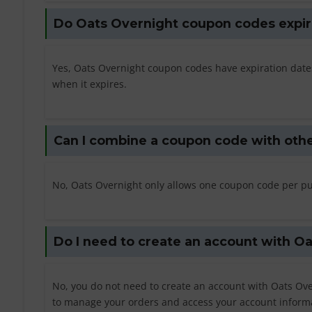
Do Oats Overnight coupon codes expir
Yes, Oats Overnight coupon codes have expiration dates
when it expires.
Can I combine a coupon code with othe
No, Oats Overnight only allows one coupon code per pu
Do I need to create an account with O
No, you do not need to create an account with Oats Ove
to manage your orders and access your account inform