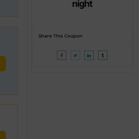
Share This Coupon