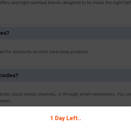
offers overnight oatmeal blends designed to be made the night bef
des?
ed for discounts on their meal prep products.
 codes?
site, social media channels, or through email newsletters. You ca
sites.
1 Day Left..
n code?