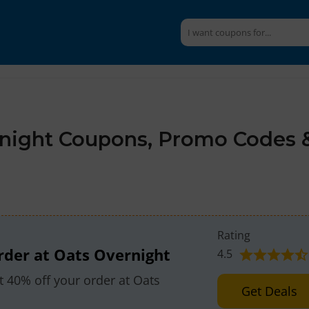
night Coupons, Promo Codes 
Rating
rder at Oats Overnight
4.5
 40% off your order at Oats
Get Deals