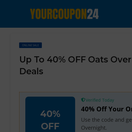
ONLINE SALE
Up To 40% OFF Oats Over
Deals
Verified
40% Off Your O
40%
Use the code and get
OFF
Overnight.