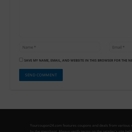
SAVE MY NAME, EMAIL, AND WEBSITE IN THIS BROWSER FOR THE N
Yourcoupon24.com features coupons and deals from various retai
by the merchant. Always verify terms on the retailer's site b