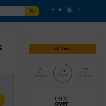
&
GET DEAL
86%
SUCCESS
1735 VOTES
283 VOTES